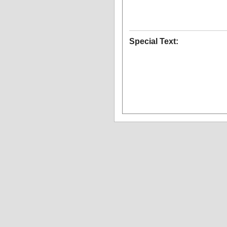
Special Text: