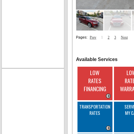
Pages:
Prev
1
2
3
Next
Available Services
LOW
LO
RATES
RAT
FINANCING
WARR
TRANSPORTATION
SERV
RATES
MY C