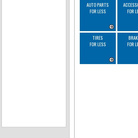
AUTO PARTS
ACCESS
FOR LESS
FOR L
TIRES
BRAK
FOR LESS
FOR L