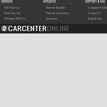
SERVICES
AFFILIATES
SUPPORT & FAQ
Sell Your Car
Become Reseller
Company Profil
Find Your Car
Parts & Accessories
Contact Us
Advertise With Us
Insurance
Help & Faq