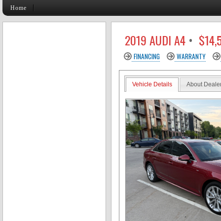
Home
2019 AUDI A4
•
$14,
FINANCING
WARRANTY
Vehicle Details
About Deale