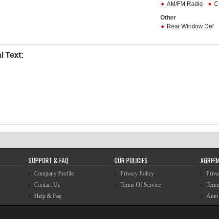
AM/FM Radio
C
Other
Rear Window Def
l Text:
SUPPORT & FAQ
OUR POLICIES
AGREE
Company Profile
Privacy Policy
Priva
Contact Us
Terms Of Service
Terms
Help & Faq
Auto