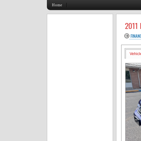
Home
2011
FINAN
Vehicl