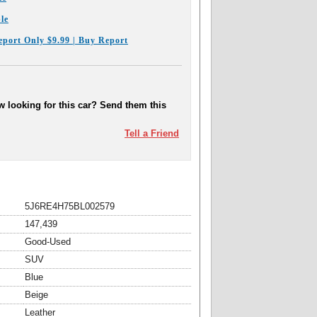
le
eport Only $9.99 | Buy Report
 looking for this car? Send them this
Tell a Friend
5J6RE4H75BL002579
147,439
Good-Used
SUV
Blue
Beige
Leather