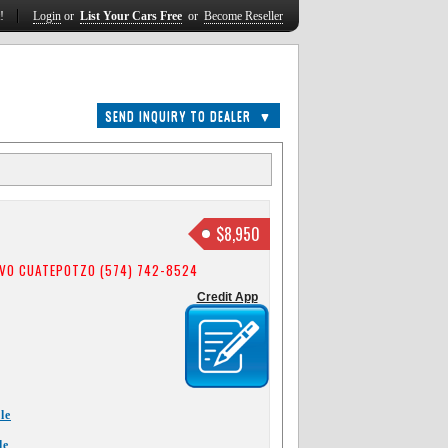
t!
Login
or
List Your Cars Free
or
Become Reseller
SEND INQUIRY TO DEALER
▼
$8,950
VO CUATEPOTZO (574) 742-8524
Credit App
le
le