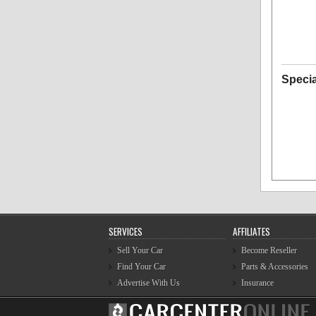
Specia
SERVICES
AFFILIATES
Sell Your Car
Become Reseller
Find Your Car
Parts & Accessories
Advertise With Us
Insurance