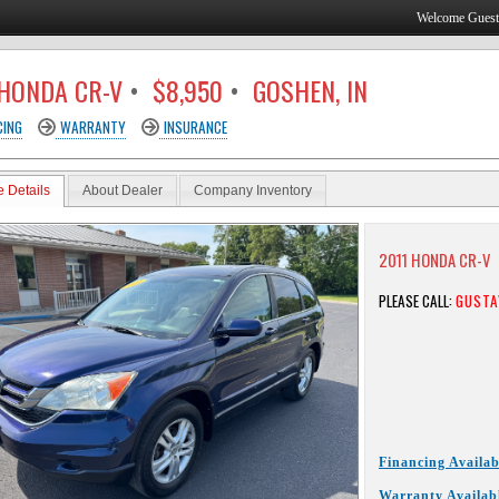
Welcome Gues
 HONDA CR-V
•
$8,950
•
GOSHEN, IN
CING
WARRANTY
INSURANCE
e Details
About Dealer
Company Inventory
2011 HONDA CR-V
PLEASE CALL:
GUSTA
Financing Availab
Warranty Availab