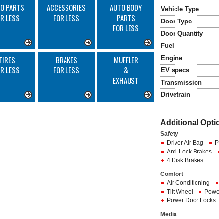
O PARTS
ACCESSORIES
AUTO BODY
Vehicle Type
OR LESS
FOR LESS
PARTS
Door Type
FOR LESS
Door Quantity
Fuel
Engine
TIRES
BRAKES
MUFFLER
OR LESS
FOR LESS
&
EV specs
EXHAUST
Transmission
Drivetrain
Additional Opti
Safety
Driver Air Bag
P
Anti-Lock Brakes
4 Disk Brakes
Comfort
Air Conditioning
Tilt Wheel
Powe
Power Door Locks
Media