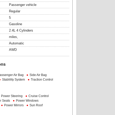
Passenger vehicle
Regular
5
Gasoline
2.4L 4 Cylinders
miles,
Automatic
AWD
ons
assenger Air Bag
Side Air Bag
Stablility System
Traction Control
Power Steering
Cruise Control
r Seats
Power Windows
Power Mirrors
Sun Roof