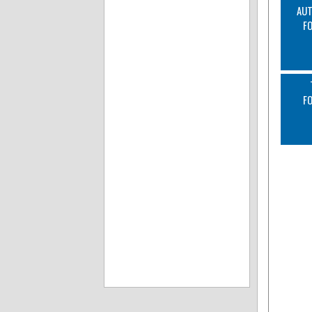
AUT
F
F