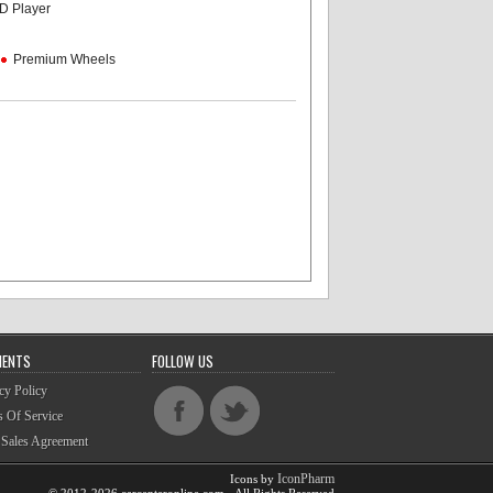
D Player
Premium Wheels
MENTS
FOLLOW US
cy Policy
 Of Service
 Sales Agreement
IconPharm
Icons by