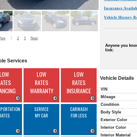
Insurance Availab
Vehicle History R
Prev
1
2
3
Next
Anyone you know
link:
ble Services
LOW
LOW
LOW
Vehicle Details
RATES
RATES
RATES
NANCING
WARRANTY
INSURANCE
VIN
Mileage
Condition
PORTATION
SERVICE
CARWASH
Body Style
RATES
MY CAR
FOR LESS
Exterior Color
Interior Color
Interior Material