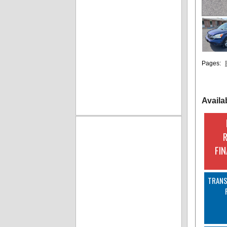
Pages:
Availa
FI
TRANS