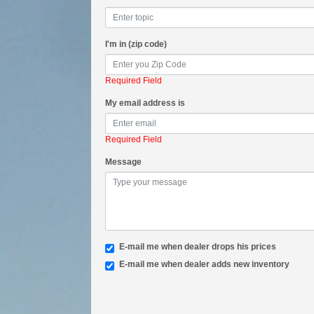
I'm in (zip code)
Required Field
My email address is
Required Field
Message
E-mail me when dealer drops his prices
E-mail me when dealer adds new inventory