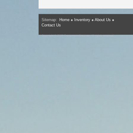
Sitemap:
Home
●
Inventory
●
About Us
●
Contact Us
Copyright © 2026 Carcenteronline.com. All rights reserved.