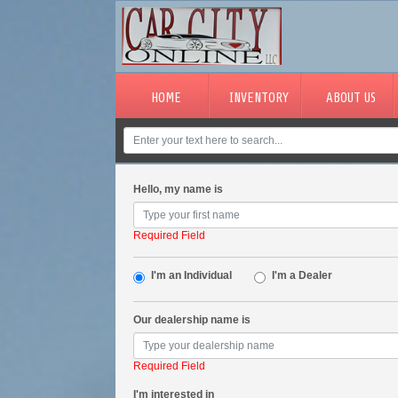
HOME
INVENTORY
ABOUT US
Hello, my name is
Required Field
I'm an Individual
I'm a Dealer
Our dealership name is
Required Field
I'm interested in